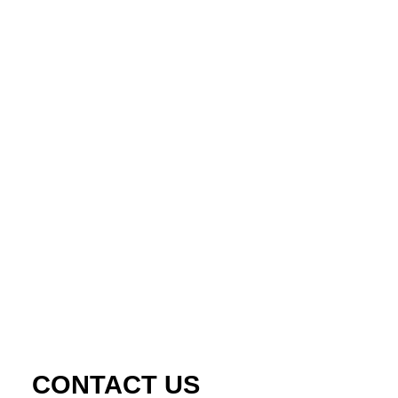
CONTACT US