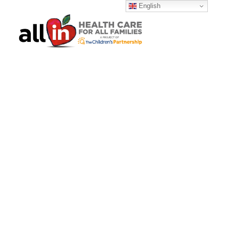
English
SEARCH