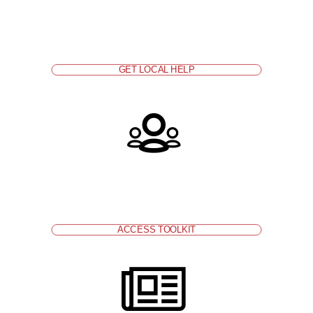
without health coverage to an enrollment agency or
counselor to get assistance. Find local assistance
at
http://www.coveredca.com/get-help/local/
.
GET LOCAL HELP
Include
affordable health coverage and care
information
in enrollment packets for new families.
ACCESS TOOLKIT