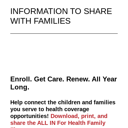
INFORMATION TO SHARE
WITH FAMILIES
Enroll. Get Care. Renew. All Year
Long.
Help connect the children and families
you serve to health coverage
opportunities!
Download, print, and
share the ALL IN For Health Family