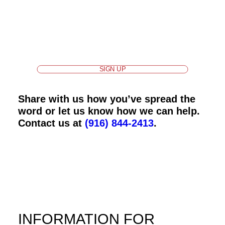
Sign up
for our ALL IN For Health newsletters for
updates and help us spread the word about
important information and dates.
SIGN UP
Share with us how you’ve spread the
word or let us know how we can help.
Contact us at
(916) 844-2413
.
INFORMATION FOR