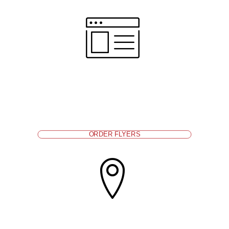
Display information about affordable health
coverage and care at the front desk, on a bulletin
board, or other places where parents look for
information.
Order flyers from ALL IN For Health
.
ORDER FLYERS
Ask if families have health coverage and refer those