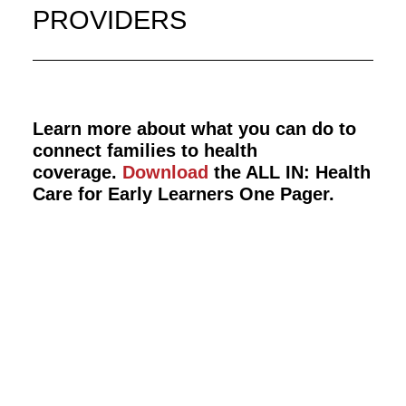
PROVIDERS
Learn more about what you can do to
connect families to health
coverage.
Download
the ALL IN: Health
Care for Early Learners One Pager.