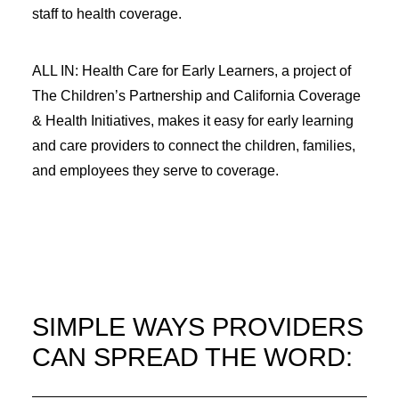
staff to health coverage.
ALL IN: Health Care for Early Learners, a project of
The Children’s Partnership and California Coverage
& Health Initiatives, makes it easy for early learning
and care providers to connect the children, families,
and employees they serve to coverage.
SIMPLE WAYS PROVIDERS
CAN SPREAD THE WORD: