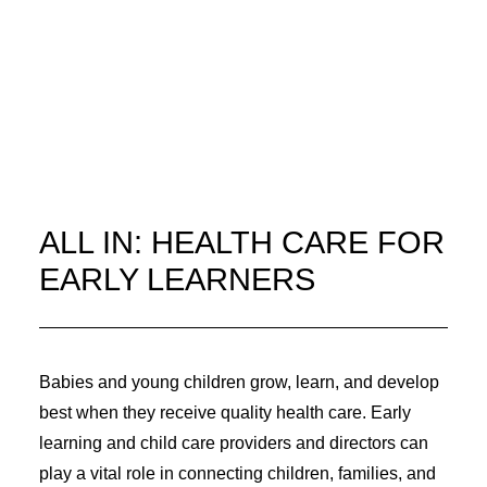
ALL IN: HEALTH CARE FOR
EARLY LEARNERS
Babies and young children grow, learn, and develop
best when they receive quality health care. Early
learning and child care providers and directors can
play a vital role in connecting children, families, and