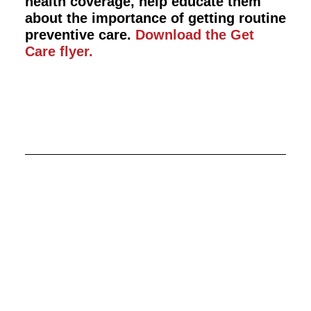
health coverage, help educate them
about the importance of getting routine
preventive care.
Download the Get
Care flyer.