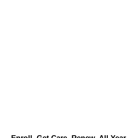
Enroll. Get Care. Renew. All Year