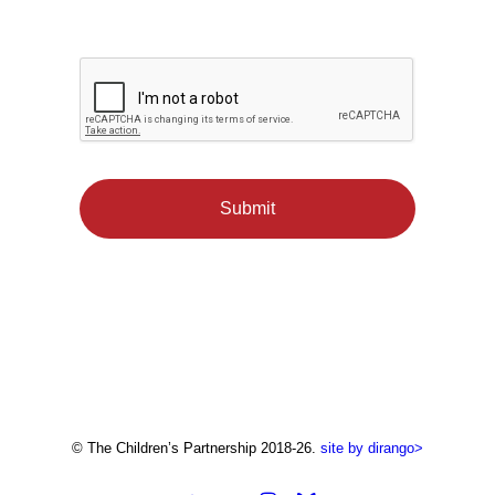
© The Children’s Partnership 2018-26.
site by dirango>