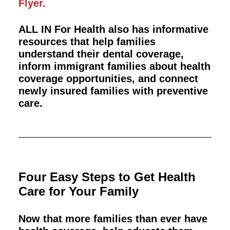
Flyer.
ALL IN For Health also has informative
resources that help families
understand their dental coverage,
inform immigrant families about health
coverage opportunities, and connect
newly insured families with preventive
care.
Four Easy Steps to Get Health
Care for Your Family
Now that more families than ever have