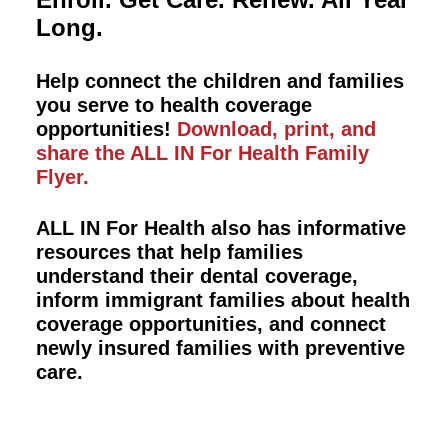
Long.
Help connect the children and families
you serve to health coverage
opportunities!
Download, print, and
share the ALL IN For Health Family
Flyer.
ALL IN For Health also has informative
resources that help families
understand their dental coverage,
inform immigrant families about health
coverage opportunities, and connect
newly insured families with preventive
care.