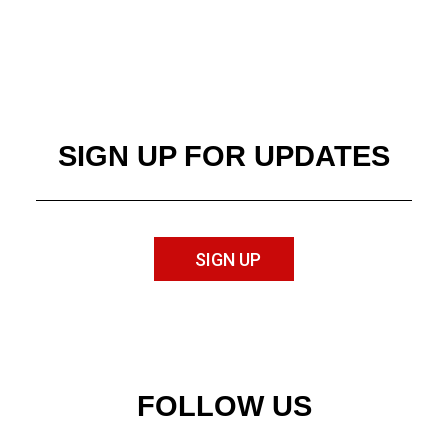
SIGN UP FOR UPDATES
SIGN UP
FOLLOW US