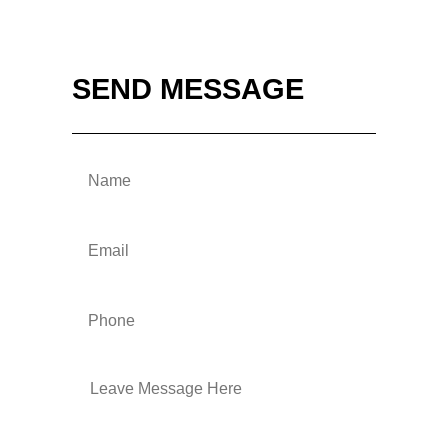
SEND MESSAGE