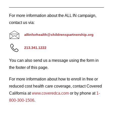
For more information about the ALL IN campaign,
contact us via:
allinforhealth@childrenspartnership.org
213.341.1222
You can also send us a message using the form in
the footer of this page.
For more information about how to enroll in free or
reduced cost health care coverage, contact Covered
California at
www.coveredca.com
or by phone at
1-
800-300-1506
.