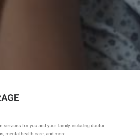
RAGE
re services for you and your family, including doctor
ons, mental health care, and more.