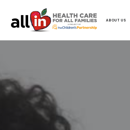
ABOUT US