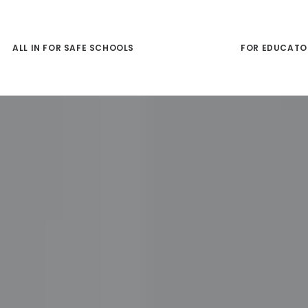
ALL IN FOR SAFE SCHOOLS
FOR FAMILIES
FOR EDUCATO