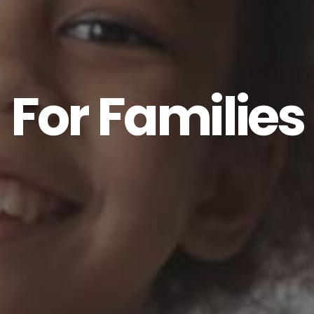
For Families