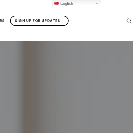
English
RS
SIGN UP FOR UPDATES