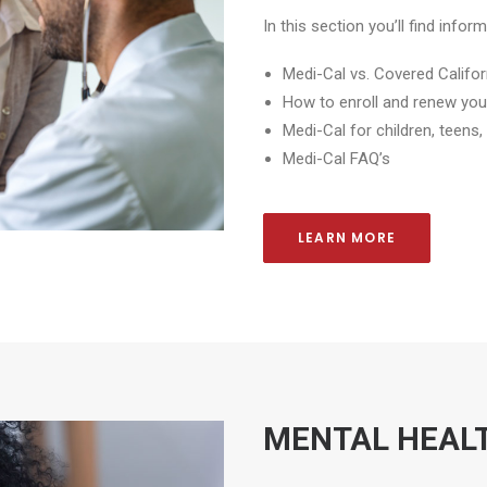
In this section you’ll find info
Medi-Cal vs. Covered Califor
How to enroll and renew you
Medi-Cal for children, teens
Medi-Cal FAQ’s
LEARN MORE
MENTAL HEAL