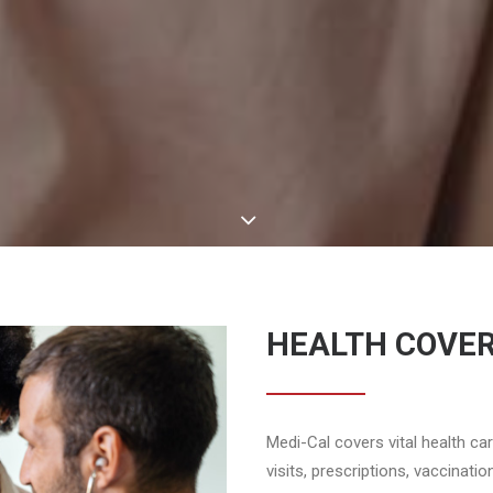
HEALTH COVE
Medi-Cal covers vital health ca
visits, prescriptions, vaccinati