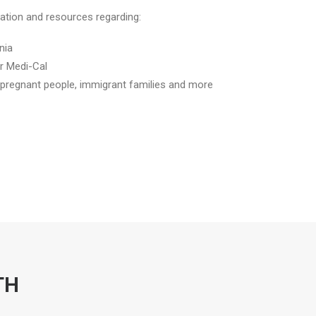
rmation and resources regarding:
nia
r Medi-Cal
, pregnant people, immigrant families and more
TH