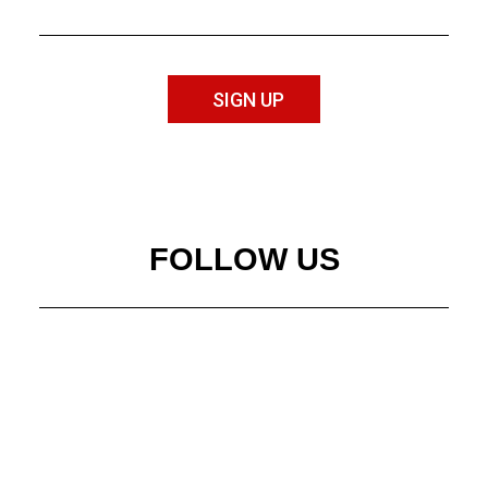
SIGN UP
FOLLOW US