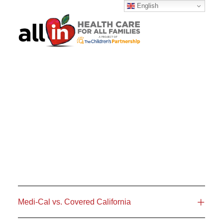
English
SEARCH
Medi-Cal vs. Covered California