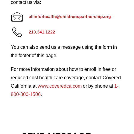
contact us via:
allinforhealth@childrenspartnership.org
213.341.1222
You can also send us a message using the form in
the footer of this page.
For more information about how to enroll in free or
reduced cost health care coverage, contact Covered
California at
www.coveredca.com
or by phone at
1-
800-300-1506
.