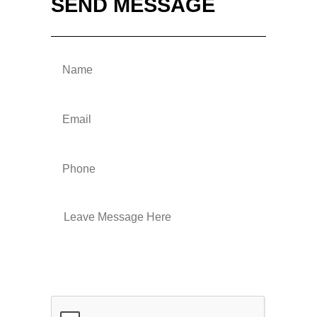
SEND MESSAGE