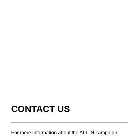
CONTACT US
For more information about the ALL IN campaign,