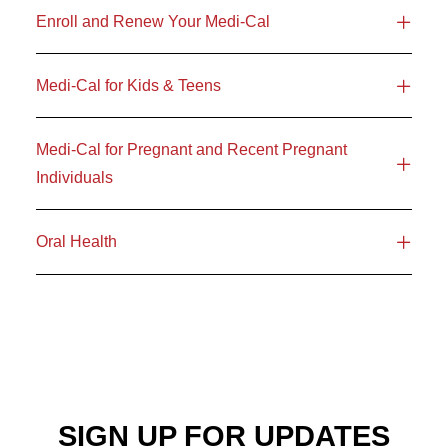
Enroll and Renew Your Medi-Cal
Medi-Cal for Kids & Teens
Medi-Cal for Pregnant and Recent Pregnant
Individuals
Oral Health
SIGN UP FOR UPDATES